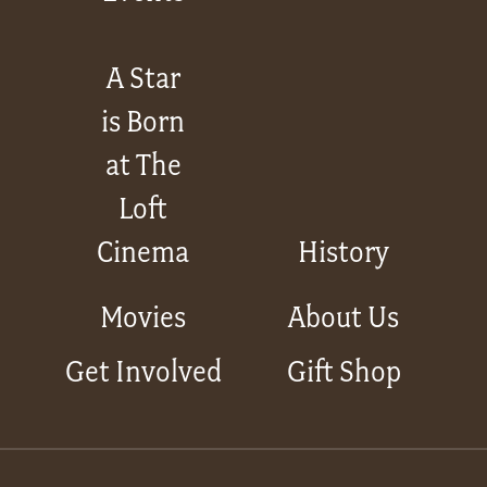
A Star
is Born
at The
Loft
Cinema
History
Movies
About Us
Get Involved
Gift Shop