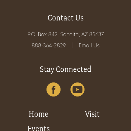
Contact Us
P.O. Box 842, Sonoita, AZ 85637
888-364-2829
|
Email Us
Stay Connected
Home
Visit
Events