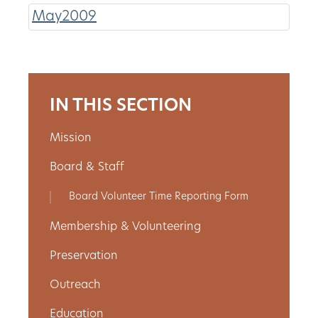
May2009
About
Us
IN THIS SECTION
Non-
Mission
Profit
Board & Staff
Partners
Board Volunteer Time Reporting Form
&
Membership & Volunteering
Friends
Preservation
Video
Outreach
Gallery
Education