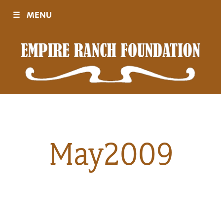
☰
MENU
Visit
Sponsors
Events
May2009
History
Movies