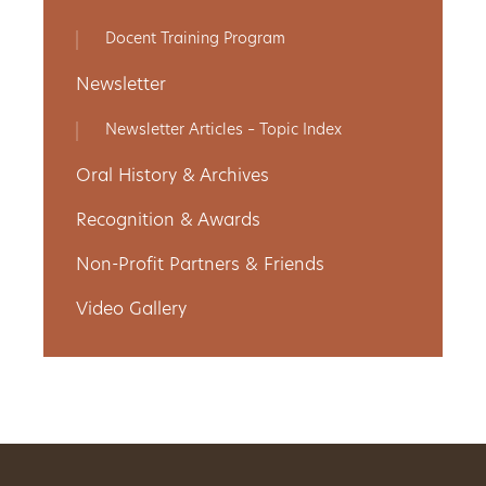
Get
Docent Training Program
Involved
Newsletter
Newsletter Articles – Topic Index
Gift
Oral History & Archives
Shop
Recognition & Awards
Non-Profit Partners & Friends
Donate
Video Gallery
Now