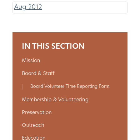
Aug 2012
About
Us
IN THIS SECTION
Non-
Mission
Profit
Board & Staff
Partners
Board Volunteer Time Reporting Form
&
Membership & Volunteering
Friends
Preservation
Video
Outreach
Gallery
Education