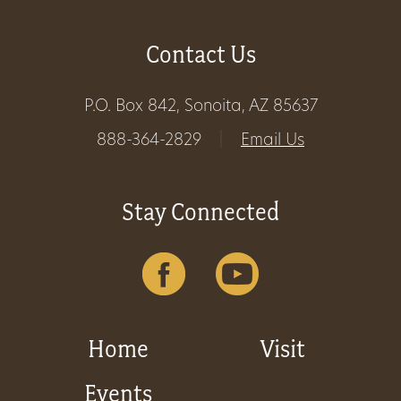
Contact Us
P.O. Box 842, Sonoita, AZ 85637
888-364-2829
|
Email Us
Stay Connected
Home
Visit
Events