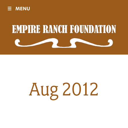
☰
MENU
Visit
Sponsors
Events
Aug 2012
History
Movies