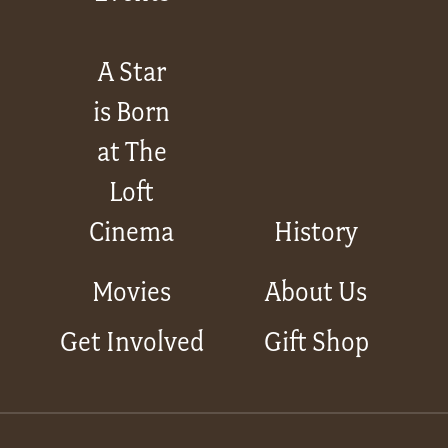
A Star
is Born
at The
Loft
Cinema
History
Movies
About Us
Get Involved
Gift Shop