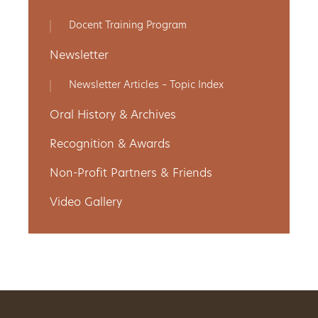
Get
Docent Training Program
Involved
Newsletter
Newsletter Articles – Topic Index
Gift
Oral History & Archives
Shop
Recognition & Awards
Non-Profit Partners & Friends
Donate
Video Gallery
Now