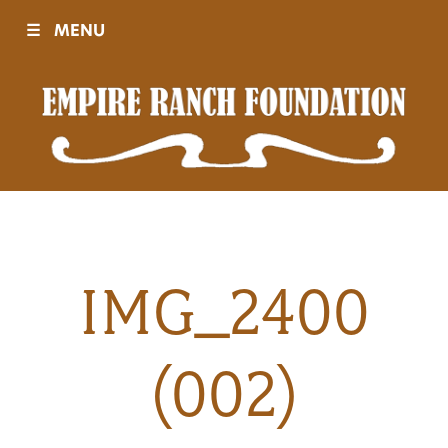
☰
MENU
Visit
Sponsors
Events
IMG_2400
History
(002)
Movies