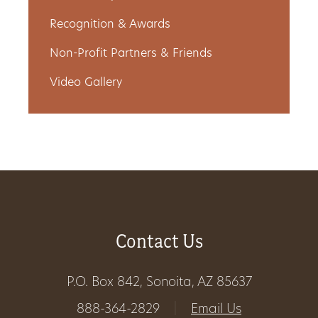
Recognition & Awards
Non-Profit Partners & Friends
Video Gallery
Contact Us
P.O. Box 842, Sonoita, AZ 85637
888-364-2829
|
Email Us