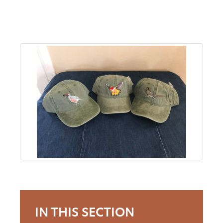
About
Us
Non-
Profit
Partners
&
Friends
Video
IN THIS SECTION
Gallery