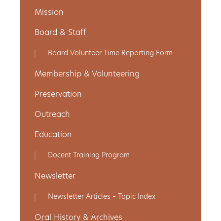
Mission
Get
Board & Staff
Involved
Board Volunteer Time Reporting Form
Membership & Volunteering
Gift
Preservation
Shop
Outreach
Donate
Education
Now
Docent Training Program
Newsletter
Newsletter Articles – Topic Index
Oral History & Archives