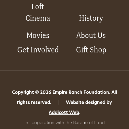
Loft
Cinema
History
Movies
About Us
Get Involved
Gift Shop
Copyright © 2026 Empire Ranch Foundation. All
rights reserved.
|
Website designed by
Addicott Web
.
In cooperation with the Bureau of Land