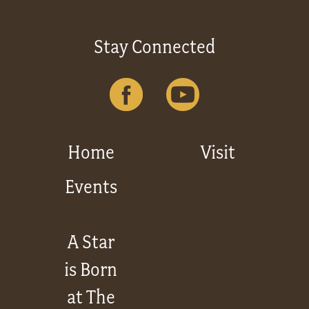
Stay Connected
Home
Visit
Events
A Star
is Born
at The