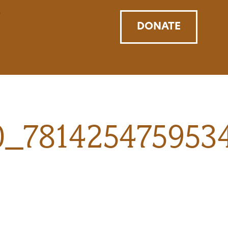
DONATE
0_781425475953