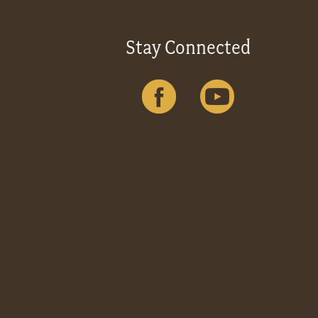
Stay Connected