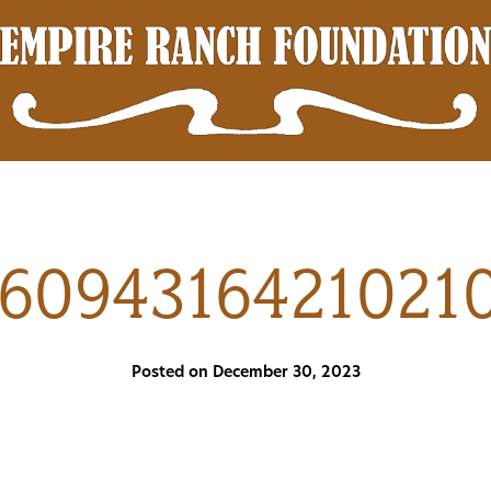
16094316421021
Posted on December 30, 2023