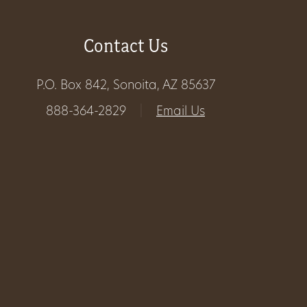
Get
Contact Us
Involved
P.O. Box 842, Sonoita, AZ 85637
Gift
888-364-2829
|
Email Us
Shop
Donate
Now