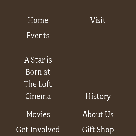
Home
Visit
Events
A Star is
Born at
The Loft
Cinema
History
Movies
About Us
Get Involved
Gift Shop