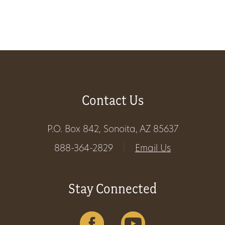
Get
Involved
Gift
Contact Us
Shop
Donate
P.O. Box 842, Sonoita, AZ 85637
Now
888-364-2829
|
Email Us
Stay Connected