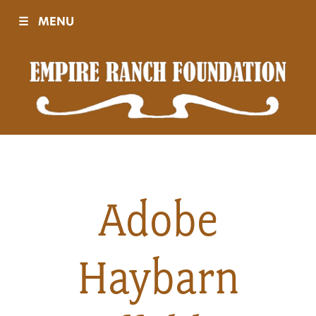
☰
MENU
Visit
Sponsors
Events
Adobe
History
Haybarn
Movies