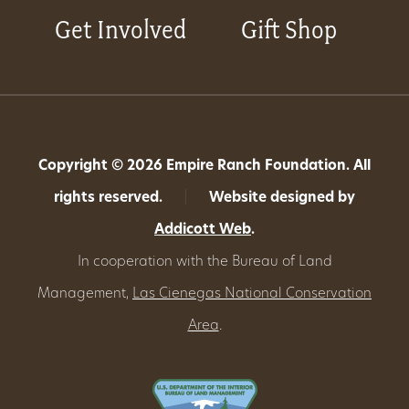
Get Involved
Gift Shop
Copyright © 2026 Empire Ranch Foundation. All
rights reserved.
|
Website designed by
Addicott Web
.
In cooperation with the Bureau of Land
Management,
Las Cienegas National Conservation
Area
.