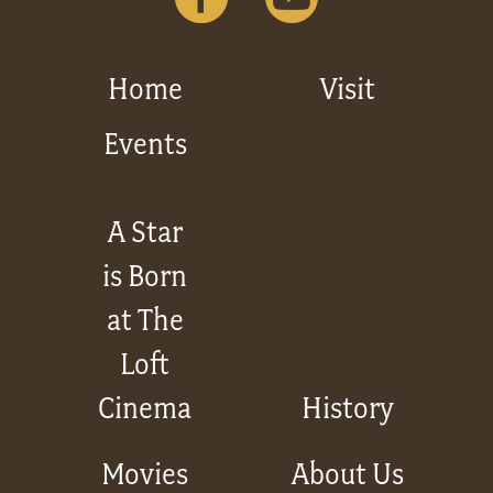
Home
Visit
Events
A Star
is Born
at The
Loft
Cinema
History
Movies
About Us