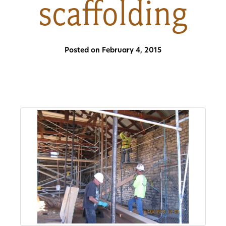
scaffolding
About
Us
Posted on February 4, 2015
Non-
Profit
Partners
&
Friends
Video
Gallery