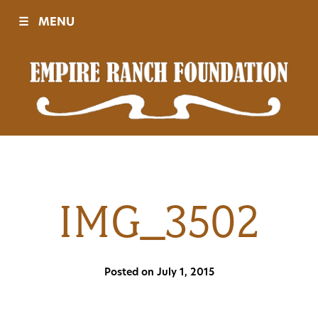
☰
MENU
Visit
Sponsors
Events
IMG_3502
History
Posted on July 1, 2015
Movies