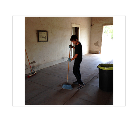
About
Us
Non-
Profit
Partners
&
Friends
Video
Gallery