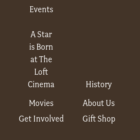
Events
A Star
is Born
at The
Loft
Cinema
History
Movies
About Us
Get Involved
Gift Shop