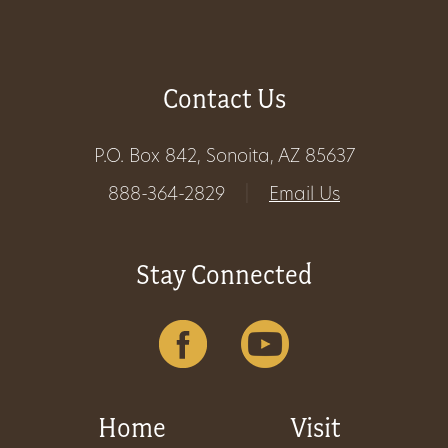
Get
Involved
Contact Us
P.O. Box 842, Sonoita, AZ 85637
Gift
888-364-2829
|
Email Us
Shop
Donate
Stay Connected
Now
Home
Visit