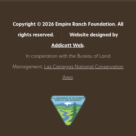
Copyright © 2026 Empire Ranch Foundation. All
rights reserved.
|
Website designed by
Addicott Web
.
In cooperation with the Bureau of Land
Management,
Las Cienegas National Conservation
Area
.